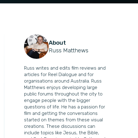
About
Russ Matthews
Russ writes and edits film reviews and
articles for Reel Dialogue and for
organisations around Australia. Russ
Matthews enjoys developing large
public forums throughout the city to
engage people with the bigger
questions of life. He has a passion for
film and getting the conversations
started on themes from these visual
creations. These discussions can
include topics like Jesus, the Bible,