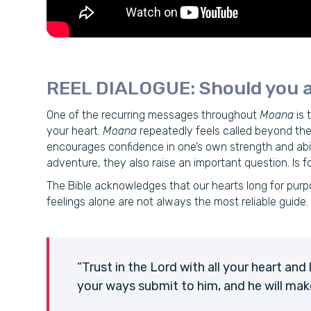
REEL DIALOGUE: Should you a
One of the recurring messages throughout
Moana
is 
your heart.
Moana
repeatedly feels called beyond the
encourages confidence in one’s own strength and abili
adventure, they also raise an important question. Is 
The Bible acknowledges that our hearts long for purpo
feelings alone are not always the most reliable guide.
“Trust in the Lord with all your heart and
your ways submit to him, and he will mak