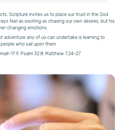
cts, Scripture invites us to place our trust in the God
s feel as exciting as chasing our own desires, but his
ver-changing emotions.
st adventure any of us can undertake is learning to
 people who sail upon them.
miah 17:9; Psalm 32:8; Matthew 7:24–27