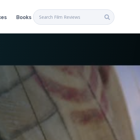
ces
Books