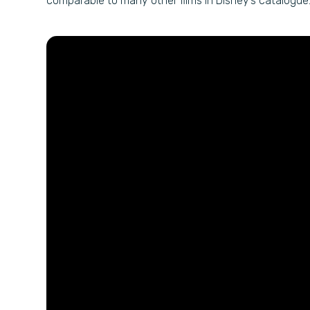
comparable to many other films in Disney’s catalogue