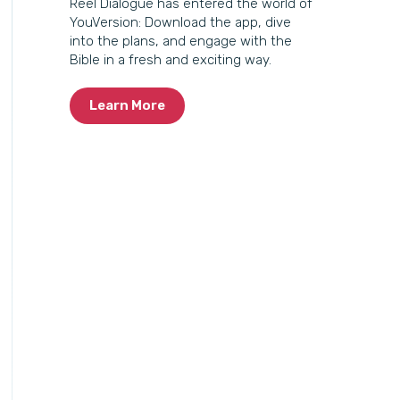
Reel Dialogue has entered the world of
YouVersion: Download the app, dive
into the plans, and engage with the
Bible in a fresh and exciting way.
Learn More