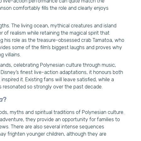
no live-action performance can quite match the
on comfortably fills the role and clearly enjoys
gths. The living ocean, mythical creatures and island
 of realism while retaining the magical spirit that
sing his role as the treasure-obsessed crab Tamatoa, who
vides some of the film’s biggest laughs and proves why
 villains.
lands, celebrating Polynesian culture through music,
isney’s finest live-action adaptations, it honours both
spired it. Existing fans will leave satisfied, while a
as resonated so strongly over the past decade.
a
?
ds, myths and spiritual traditions of Polynesian culture.
dventure, they provide an opportunity for families to
views. There are also several intense sequences
ay frighten younger children, although they are