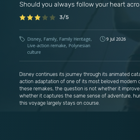
Should you always follow your heart acr
3/5
Disney
,
Family
,
Family Heritage
,
9 Jul 2026
Live-action remake
,
Polynesian
culture
Disney continues its journey through its animated cat
action adaptation of one of its most beloved modern c
these remakes, the question is not whether it improves
whether it captures the same sense of adventure, hum
this voyage largely stays on course.