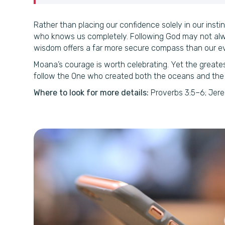
Rather than placing our confidence solely in our instin
who knows us completely. Following God may not alway
wisdom offers a far more secure compass than our e
Moana’s courage is worth celebrating. Yet the greate
follow the One who created both the oceans and the
Where to look for more details:
Proverbs 3:5–6; Jere