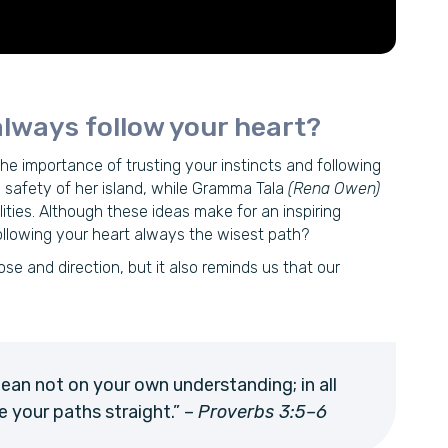
lways follow your heart?
the importance of trusting your instincts and following
 safety of her island, while Gramma Tala
(Rena Owen)
ties. Although these ideas make for an inspiring
following your heart always the wisest path?
se and direction, but it also reminds us that our
 lean not on your own understanding; in all
e your paths straight.” –
Proverbs 3:5–6