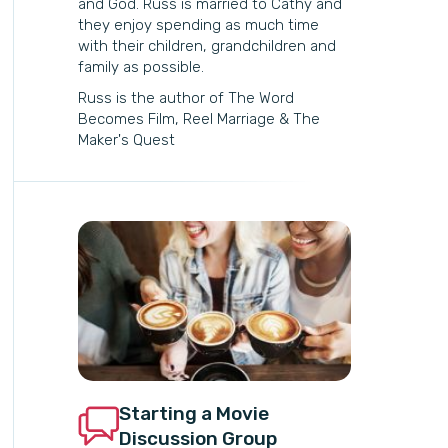
and God. Russ is married to Cathy and
they enjoy spending as much time
with their children, grandchildren and
family as possible.
Russ is the author of The Word
Becomes Film, Reel Marriage & The
Maker's Quest
Starting a Movie
Discussion Group