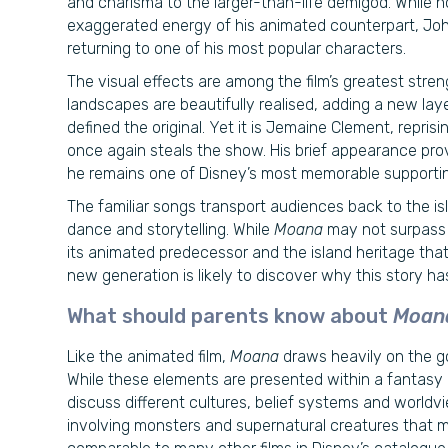
and charisma to the larger-than-life demigod. While 
exaggerated energy of his animated counterpart, Johns
returning to one of his most popular characters.
The visual effects are among the film’s greatest stren
landscapes are beautifully realised, adding a new layer
defined the original. Yet it is Jemaine Clement, repri
once again steals the show. His brief appearance pro
he remains one of Disney’s most memorable supporting
The familiar songs transport audiences back to the is
dance and storytelling. While
Moana
may not surpass D
its animated predecessor and the island heritage that in
new generation is likely to discover why this story h
What should parents know about
Moan
Like the animated film,
Moana
draws heavily on the go
While these elements are presented within a fantasy a
discuss different cultures, belief systems and world
involving monsters and supernatural creatures that m