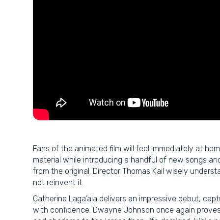
Fans of the animated film will feel immediately at home
material while introducing a handful of new songs an
from the original. Director Thomas Kail wisely unders
not reinvent it.
Catherine Laga’aia delivers an impressive debut, ca
with confidence. Dwayne Johnson once again proves 