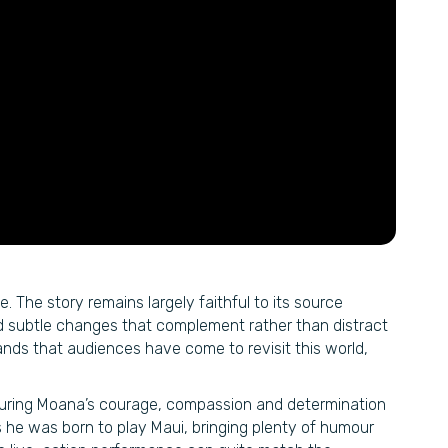
. The story remains largely faithful to its source
d subtle changes that complement rather than distract
tands that audiences have come to revisit this world,
pturing Moana’s courage, compassion and determination
he was born to play Maui, bringing plenty of humour