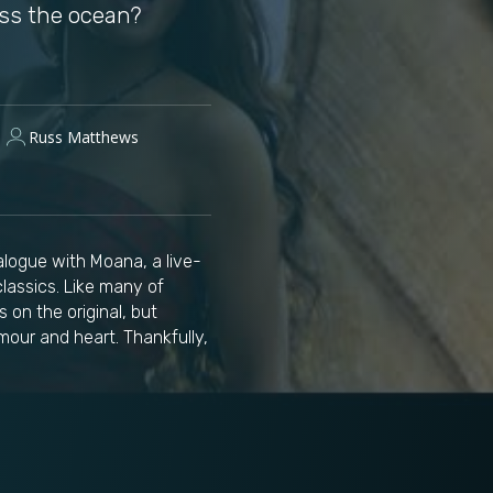
oss the ocean?
Russ Matthews
alogue with Moana, a live-
lassics. Like many of
 on the original, but
our and heart. Thankfully,