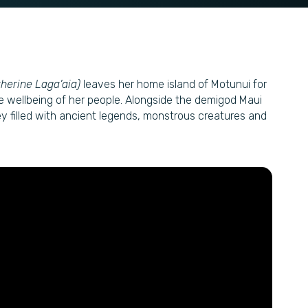
therine Laga’aia)
leaves her home island of Motunui for
he wellbeing of her people. Alongside the demigod Maui
y filled with ancient legends, monstrous creatures and