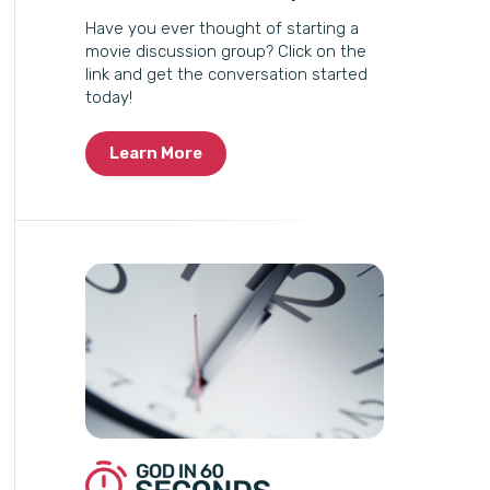
Have you ever thought of starting a
movie discussion group? Click on the
link and get the conversation started
today!
Learn More