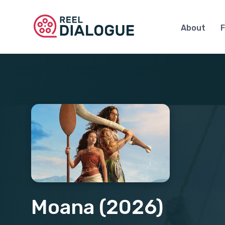
About
F
Moana (2026)