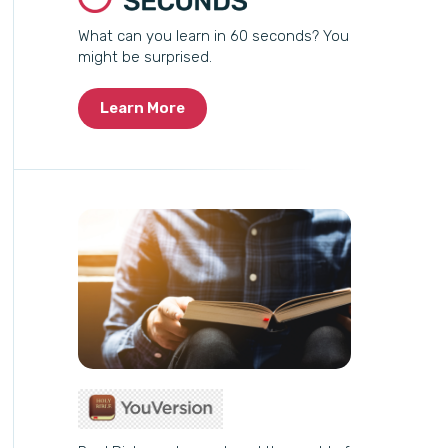
What can you learn in 60 seconds? You
might be surprised.
Learn More