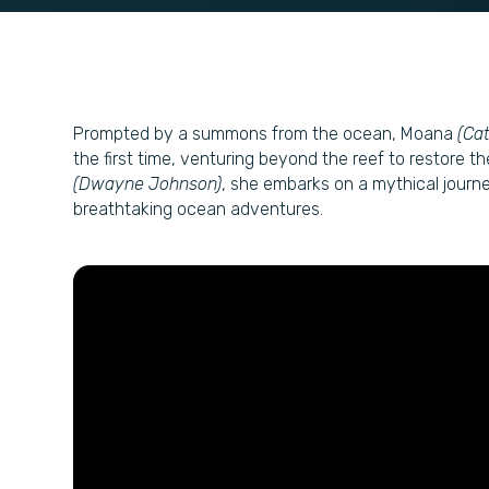
Prompted by a summons from the ocean, Moana
(Ca
the first time, venturing beyond the reef to restore t
(Dwayne Johnson)
, she embarks on a mythical journe
breathtaking ocean adventures.