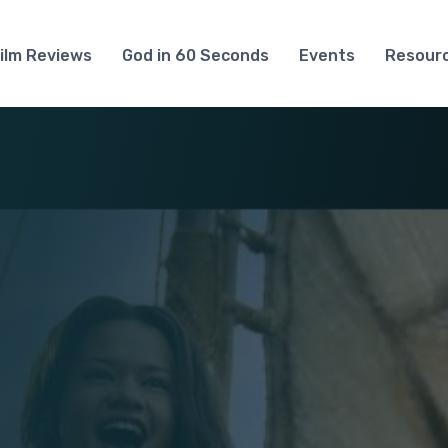
ilm Reviews
God in 60 Seconds
Events
Resour