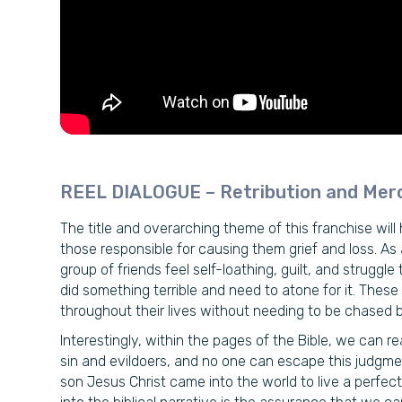
REEL DIALOGUE – Retribution and Mer
The title and overarching theme of this franchise will h
those responsible for causing them grief and loss. As a
group of friends feel self-loathing, guilt, and strugg
did something terrible and need to atone for it. Thes
throughout their lives without needing to be chased by a
Interestingly, within the pages of the Bible, we can
sin and evildoers, and no one can escape this judgme
son Jesus Christ came into the world to live a perfect