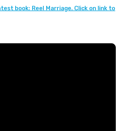
est book: Reel Marriage. Click on link to