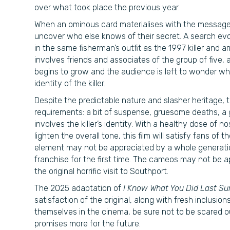
over what took place the previous year.
When an ominous card materialises with the messag
uncover who else knows of their secret. A search evo
in the same fisherman’s outfit as the 1997 killer and 
involves friends and associates of the group of five, 
begins to grow and the audience is left to wonder who 
identity of the killer.
Despite the predictable nature and slasher heritage, th
requirements: a bit of suspense, gruesome deaths, a 
involves the killer’s identity. With a healthy dose of
lighten the overall tone, this film will satisfy fans of t
element may not be appreciated by a whole generati
franchise for the first time. The cameos may not be ap
the original horrific visit to Southport.
The 2025 adaptation of
I Know What You Did Last 
satisfaction of the original, along with fresh inclusion
themselves in the cinema, be sure not to be scared o
promises more for the future.