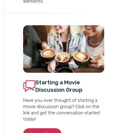
elements.
Starting a Movie
Discussion Group
Have you ever thought of starting a
movie discussion group? Click on the
link and get the conversation started
today!