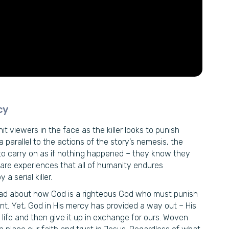
cy
it viewers in the face as the killer looks to punish
 parallel to the actions of the story’s nemesis, the
le to carry on as if nothing happened – they know they
e are experiences that all of humanity endures
 serial killer.
 read about how God is a righteous God who must punish
nt. Yet, God in His mercy has provided a way out – His
 life and then give it up in exchange for ours. Woven