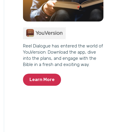
Reel Dialogue has entered the world of
YouVersion: Download the app, dive
into the plans, and engage with the
Bible in a fresh and exciting way.
Learn More