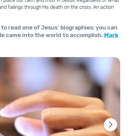
an place our faith and trust in Jesus. Regardless of what
and failings through His death on the cross. An action
s to read one of Jesus’ biographies; you can
He came into the world to accomplish.
Mark