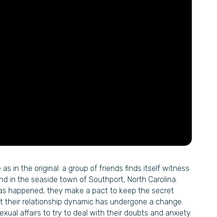
s in the original: a group of friends finds itself witness
nd in the seaside town of Southport, North Carolina.
has happened, they make a pact to keep the secret
ut their relationship dynamic has undergone a change.
exual affairs to try to deal with their doubts and anxiety