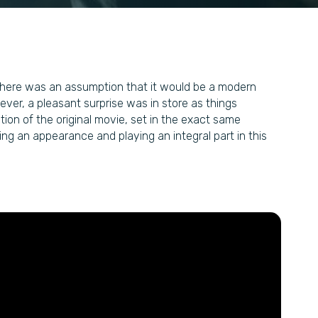
e, there was an assumption that it would be a modern
ver, a pleasant surprise was in store as things
ion of the original movie, set in the exact same
ng an appearance and playing an integral part in this