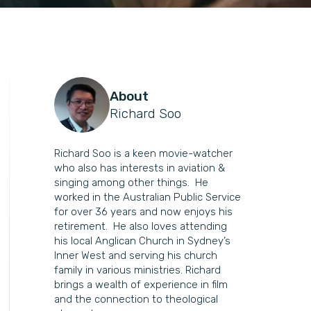
About
Richard Soo
Richard Soo is a keen movie-watcher
who also has interests in aviation &
singing among other things. He
worked in the Australian Public Service
for over 36 years and now enjoys his
retirement. He also loves attending
his local Anglican Church in Sydney’s
Inner West and serving his church
family in various ministries. Richard
brings a wealth of experience in film
and the connection to theological