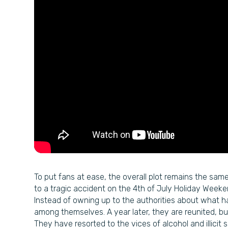
To put fans at ease, the overall plot remains the same a
to a tragic accident on the 4th of July Holiday Weeke
Instead of owning up to the authorities about what 
among themselves. A year later, they are reunited, b
They have resorted to the vices of alcohol and illicit s