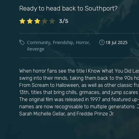
Ready to head back to Southport?
3/5
Community
,
Friendship
,
Horror
,
18 Jul 2025
Revenge
When horror fans see the title I Know What You Did 
swing into their minds, taking them back to the 90s hor
From Scream to Halloween, as well as other classic fra
13th, titles that bring chills, grimaces, and jump scar
The original film was released in 1997 and featured 
names are now recognisable to multiple generations: 
Sarah Michelle Gellar, and Freddie Prinze Jr.