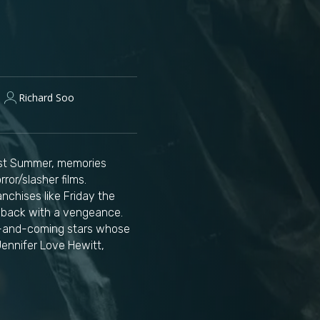
Richard Soo
Last Summer, memories
ror/slasher films.
nchises like Friday the
es back with a vengeance.
up-and-coming stars whose
Jennifer Love Hewitt,