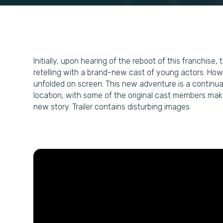
Initially, upon hearing of the reboot of this franchis
retelling with a brand-new cast of young actors. Howe
unfolded on screen. This new adventure is a continuat
location, with some of the original cast members maki
new story. Trailer contains disturbing images