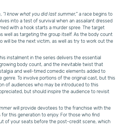
e,
“I know what you did last summer,”
a race begins to
lves into a test of survival when an assailant dressed
armed with a hook starts a murder spree. The target
as well as targeting the group itself. As the body count
will be the next victim, as well as try to work out the
is instalment in the series delivers the essential
growing body count, and the inevitable twist that
 nostalgia and well-timed comedic elements added to
he genre. To involve portions of the original cast, but this
on of audiences who may be introduced to this
preciated, but should inspire the audience to revisit
Summer
will provide devotees to the franchise with the
s for this generation to enjoy. For those who find
ut of your seats before the post-credit scene, which