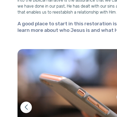
into the biblical narrative is the assurance that we c
we have done in our past, He has dealt with our sins 
that enables us to reestablish a relationship with Him.
A good place to start in this restoration i
learn more about who Jesus is and what 