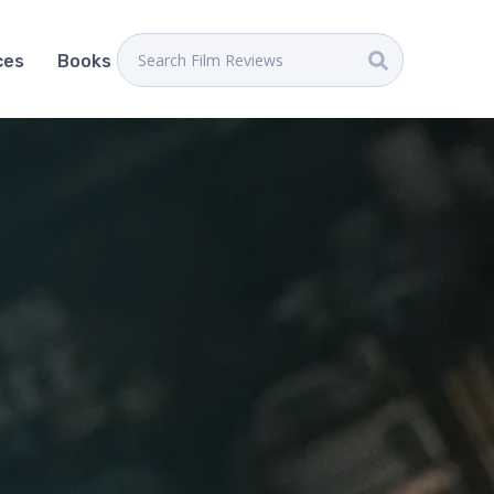
ces
Books