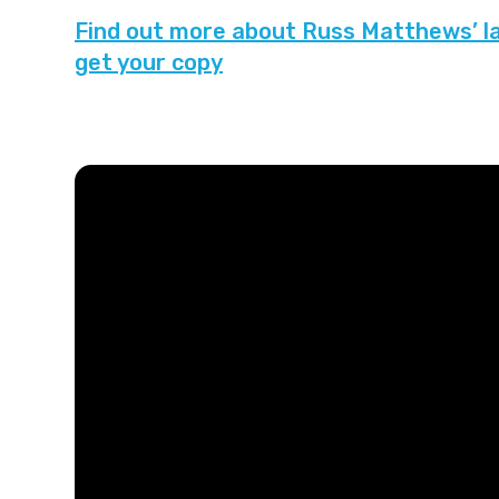
Find out more about Russ Matthews’ lat
get your copy