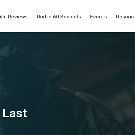
ilm Reviews
God in 60 Seconds
Events
Resour
 Last