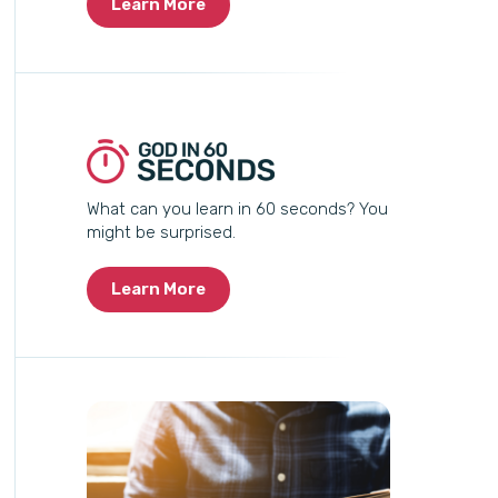
Learn More
What can you learn in 60 seconds? You
might be surprised.
Learn More