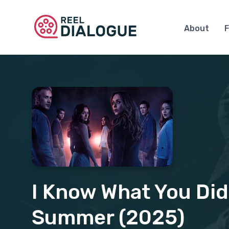
About
F
I Know What You Did
Summer (2025)