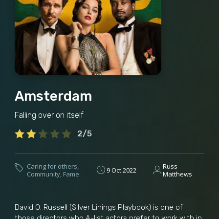
Amsterdam
Falling over on itself
2/5
Caring for others
,
Russ
9 Oct 2022
Community
,
Fame
Matthews
David O. Russell (Silver Linings Playbook) is one of
those directors who A-list actors prefer to work with in