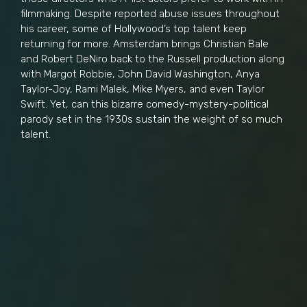
filmmaking. Despite reported abuse issues throughout
his career, some of Hollywood’s top talent keep
returning for more. Amsterdam brings Christian Bale
and Robert DeNiro back to the Russell production along
with Margot Robbie, John David Washington, Anya
Taylor-Joy, Rami Malek, Mike Myers, and even Taylor
Swift. Yet, can this bizarre comedy-mystery-political
parody set in the 1930s sustain the weight of so much
talent.