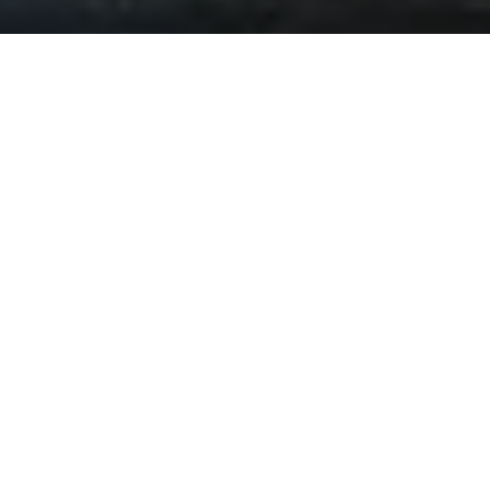
Burt Berendsen
(Bale)
is a doctor who works in New
York City in 1933 who’s practice focuses on helping
veterans from The Great War. Between finding skin
grafts, artificial limbs, and experimental drugs to aid his
patients, he does side work to make ends meet. His
friend and lawyer, Harold Woodsman
(Washington)
, calls
for the doctor to come and perform an autopsy on US
Senator Bill Meekins, who was thought to have been
murdered. The pair was hired by the Senator’s
daughter, Elizabeth Meekins
(Swift)
, to investigate her
father’s suspicious death. Until she is killed and both
men are suspected of these two potential murders.