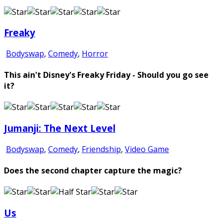
Freaky
Bodyswap
,
Comedy
,
Horror
This ain't Disney's Freaky Friday - Should you go see
it?
Jumanji: The Next Level
Bodyswap
,
Comedy
,
Friendship
,
Video Game
Does the second chapter capture the magic?
Us