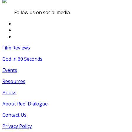
Follow us on social media
Film Reviews
God in 60 Seconds
Events
Resources
Books
About Reel Dialogue
Contact Us
Privacy Policy