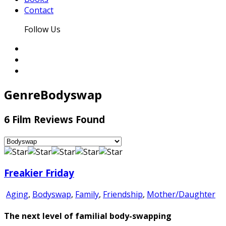
Contact
Follow Us
Genre
Bodyswap
6 Film Reviews Found
Freakier Friday
Aging
,
Bodyswap
,
Family
,
Friendship
,
Mother/Daughter
The next level of familial body-swapping