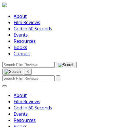
About
Film Reviews
God in 60 Seconds
Events
Resources
Books
Contact
✕
About
Film Reviews
God in 60 Seconds
Events
Resources
Books