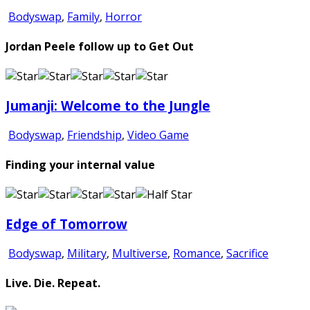
Bodyswap
,
Family
,
Horror
Jordan Peele follow up to Get Out
Jumanji: Welcome to the Jungle
Bodyswap
,
Friendship
,
Video Game
Finding your internal value
Edge of Tomorrow
Bodyswap
,
Military
,
Multiverse
,
Romance
,
Sacrifice
Live. Die. Repeat.