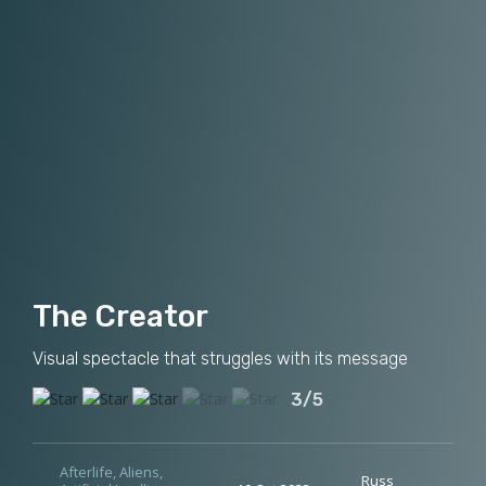
The Creator
Visual spectacle that struggles with its message
3/5
Afterlife
,
Aliens
,
Russ