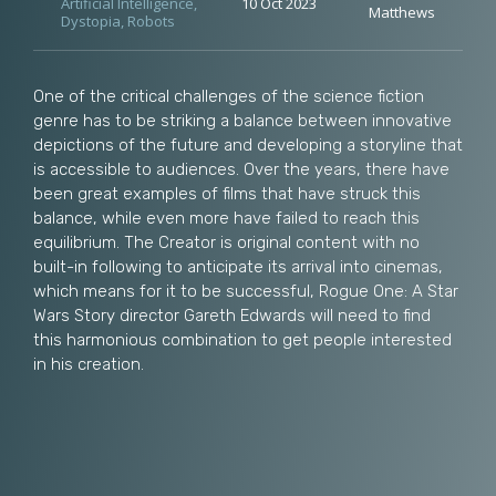
Artificial Intelligence
,
10 Oct 2023
Matthews
Dystopia
,
Robots
One of the critical challenges of the science fiction
genre has to be striking a balance between innovative
depictions of the future and developing a storyline that
is accessible to audiences. Over the years, there have
been great examples of films that have struck this
balance, while even more have failed to reach this
equilibrium. The Creator is original content with no
built-in following to anticipate its arrival into cinemas,
which means for it to be successful, Rogue One: A Star
Wars Story director Gareth Edwards will need to find
this harmonious combination to get people interested
in his creation.