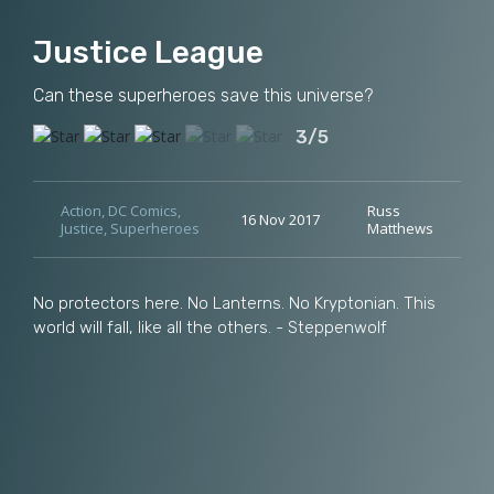
Justice League
Can these superheroes save this universe?
3/5
Action
,
DC Comics
,
Russ
16 Nov 2017
Justice
,
Superheroes
Matthews
No protectors here. No Lanterns. No Kryptonian. This
world will fall, like all the others. - Steppenwolf