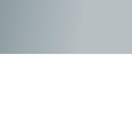
The DC Universe has not done itself any favours over
the five feature-length films introduced since The Dark
Knight trilogy. This brand has deservedly earned the
reputation as less than quality productions and as the
second best superhero series to its cousin, Marvel.
Many of these issues lie within the dark influence and
style of director/producer Zack Snyder. Wonder Woman
did offer a glimmer of hope to fans with her origin story