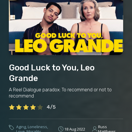
Good Luck to You, Leo
Grande
A Reel Dialogue paradox: To recommend or not to
recommend
4/5
Aging
,
Loneliness
,
Russ
18 Aug 2022
Love
,
Morality
Matthews