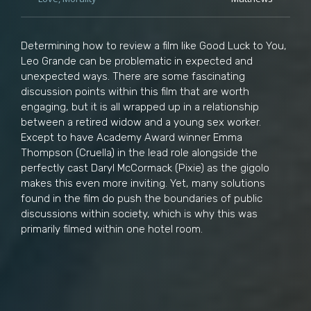
Determining how to review a film like Good Luck to You,
Leo Grande can be problematic in expected and
unexpected ways. There are some fascinating
discussion points within this film that are worth
engaging, but it is all wrapped up in a relationship
between a retired widow and a young sex worker.
Except to have Academy Award winner Emma
Thompson (Cruella) in the lead role alongside the
perfectly cast Daryl McCormack (Pixie) as the gigolo
makes this even more inviting. Yet, many solutions
found in the film do push the boundaries of public
discussions within society, which is why this was
primarily filmed within one hotel room.