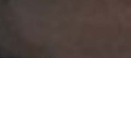
Initially, it seems like a straightforward setup for a
romantic comedy that involves a sexual awakening.
Still, within moments of the opening scene, audiences
will see that this is not a simple tale of fulfilled lust.
Nancy Stokes
(Thompson)
is a Religious Education
teacher who has been in a less-than-enviable marriage
for over 30 years until her husband passes away
unexpectedly. She has determined that sex was less-