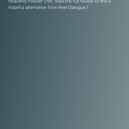
heavenly forever. (Yet, read the full review to find a
hopeful alternative from Reel Dialogue.)