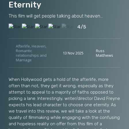
Eternity
This film will get people talking about heaven...
4/5
Afterlife
,
Heaven
,
Romantic
Russ
13 Nov 2025
relationships and
Matthews
Marriage
When Hollywood gets a hold of the afterlife, more
often than not, they get it wrong, especially as they
attempt to appeal to a majority of faiths opposed to
picking a lane. Interestingly, writer/director David Freyne
expects his lead character to choose one eternity. As
we travel into this review, we will take a look at the
quality of filmmaking while engaging with the confusing
and hopeless reality on offer from this film of a