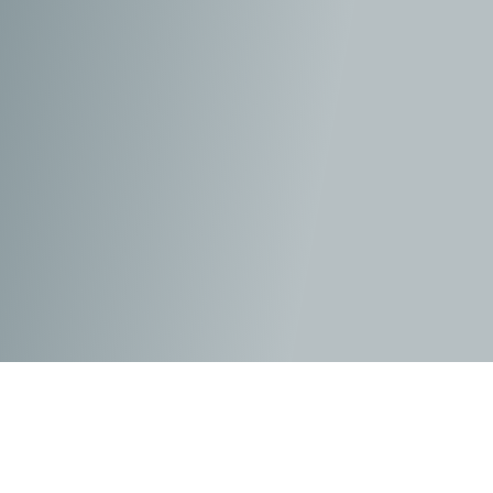
When Hollywood gets a hold of the afterlife, more
often than not, they get it wrong, especially as they