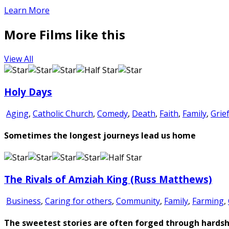
Learn More
More Films like this
View All
Holy Days
Aging
,
Catholic Church
,
Comedy
,
Death
,
Faith
,
Family
,
Grie
Sometimes the longest journeys lead us home
The Rivals of Amziah King (Russ Matthews)
Business
,
Caring for others
,
Community
,
Family
,
Farming
,
The sweetest stories are often forged through hardsh