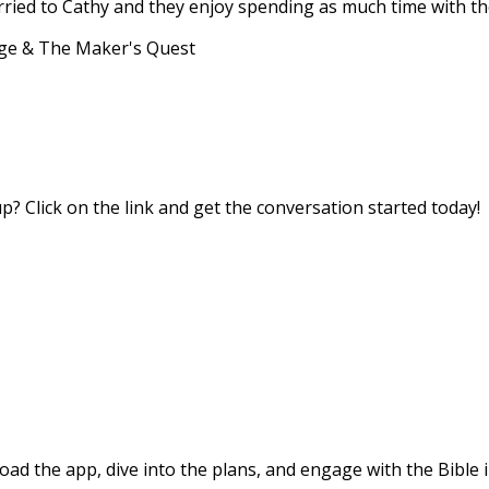
married to Cathy and they enjoy spending as much time with th
age & The Maker's Quest
? Click on the link and get the conversation started today!
d the app, dive into the plans, and engage with the Bible i