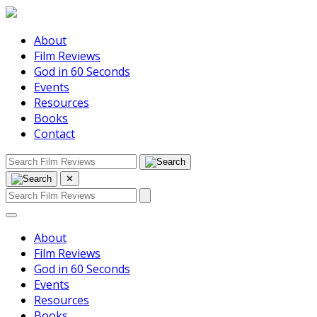
About
Film Reviews
God in 60 Seconds
Events
Resources
Books
Contact
✕
About
Film Reviews
God in 60 Seconds
Events
Resources
Books