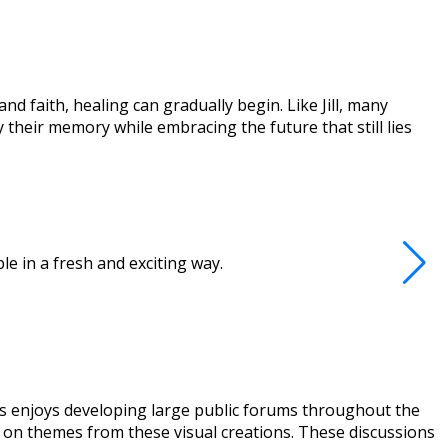
d faith, healing can gradually begin. Like Jill, many
their memory while embracing the future that still lies
e in a fresh and exciting way.
ews enjoys developing large public forums throughout the
ed on themes from these visual creations. These discussions