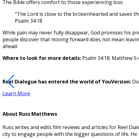
The Bible offers comfort to those experiencing loss:
“The Lord is close to the brokenhearted and saves tho
Psalm 34:18
While pain may never fully disappear, God promises his pres
people discover that moving forward does not mean leaving 
ahead.
Where to look for more details:
Psalm 34:18; Matthew 5:4
Reel Dialogue has entered the world of YouVersion:
Dow
Learn More
About
Russ Matthews
Russ writes and edits film reviews and articles for Reel 
city to engage people with the bigger questions of life. H