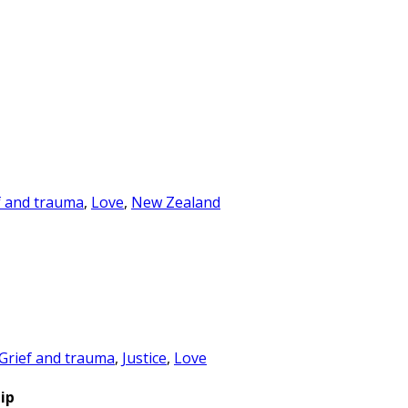
f and trauma
,
Love
,
New Zealand
Grief and trauma
,
Justice
,
Love
ip