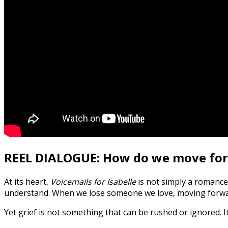
REEL DIALOGUE: How do we move forw
At its heart,
Voicemails for Isabelle
is not simply a romance. 
understand. When we lose someone we love, moving forward 
Yet grief is not something that can be rushed or ignored. I