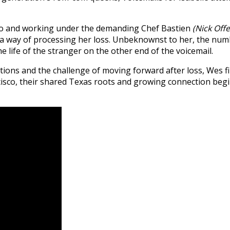
isco and working under the demanding Chef Bastien
(Nick Off
 way of processing her loss. Unbeknownst to her, the numb
e life of the stranger on the other end of the voicemail.
rations and the challenge of moving forward after loss, Wes 
cisco, their shared Texas roots and growing connection beg