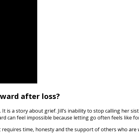
ard after loss?
It is a story about grief. Jill’s inability to stop calling her 
can feel impossible because letting go often feels like fo
t requires time, honesty and the support of others who are w