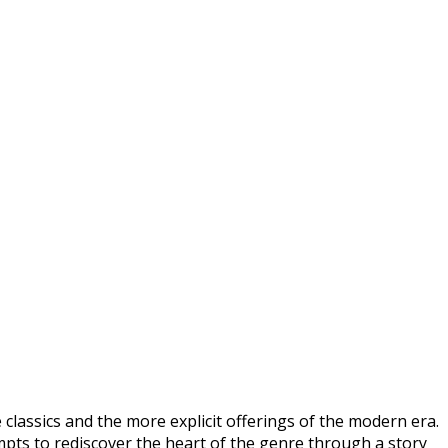
lassics and the more explicit offerings of the modern era.
mpts to rediscover the heart of the genre through a story