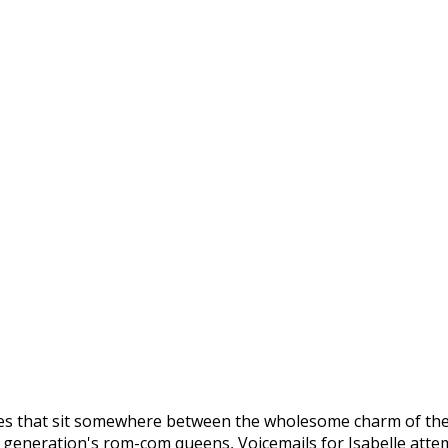
ies that sit somewhere between the wholesome charm of the c
s generation's rom-com queens, Voicemails for Isabelle atte