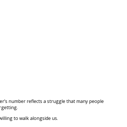
sister’s number reflects a struggle that many people
rgetting.
illing to walk alongside us.