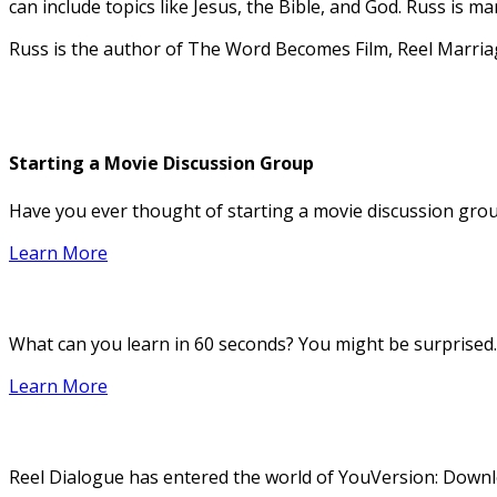
can include topics like Jesus, the Bible, and God. Russ is 
Russ is the author of The Word Becomes Film, Reel Marri
Starting a Movie Discussion Group
Have you ever thought of starting a movie discussion group
Learn More
What can you learn in 60 seconds? You might be surprised.
Learn More
Reel Dialogue has entered the world of YouVersion: Downloa