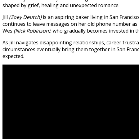
shaped by grief, healing and unexpected romance.
Jill
(Zoey Deutch)
is an aspiring baker living in San Franc
continues to leave messages on her old phone number as a
Wes
(Nick Robinson)
, who gradually becomes invested in th
As Jill navigates disappointing relationships, career frust
circumstances eventually bring them together in San Fran
expected.