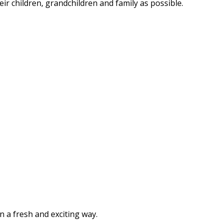
eir children, grandchildren and family as possible.
n a fresh and exciting way.