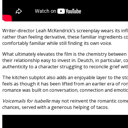
Writer-director Leah McKendrick’s screenplay wears its inf
rather than feeling derivative, these familiar ingredients c
comfortably familiar while still finding its own voice.
What ultimately elevates the film is the chemistry betwee
their relationship easy to invest in. Deutch, in particul
authenticity to a character struggling to reconcile grief wi
The kitchen subplot also adds an enjoyable layer to the sto
feels as though it has been lifted from an earlier era of r
romance was built on conversation, connection and emotiona
Voicemails for Isabelle
may not reinvent the romantic comedy
chances, served with a generous helping of tacos.