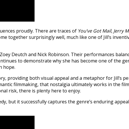
luences proudly. There are traces of
You’ve Got Mail
,
Jerry 
ome together surprisingly well, much like one of Jill’s invent
n Zoey Deutch and Nick Robinson. Their performances balanc
ar, continues to demonstrate why she has become one of the 
th hope.
ry, providing both visual appeal and a metaphor for Jill’s p
omantic filmmaking, that nostalgia ultimately works in the fi
l risk, there is plenty here to enjoy.
, but it successfully captures the genre’s enduring appeal. I