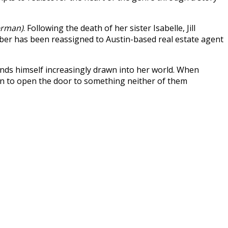
erman)
. Following the death of her sister Isabelle, Jill
er has been reassigned to Austin-based real estate agent
finds himself increasingly drawn into her world. When
in to open the door to something neither of them