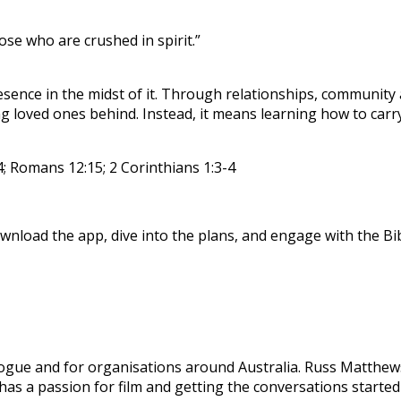
se who are crushed in spirit.”
ence in the midst of it. Through relationships, community an
loved ones behind. Instead, it means learning how to carry 
; Romans 12:15; 2 Corinthians 1:3-4
nload the app, dive into the plans, and engage with the Bibl
Dialogue and for organisations around Australia. Russ Matth
e has a passion for film and getting the conversations start