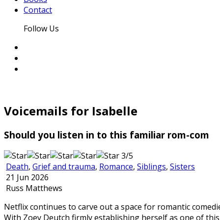
Contact
Follow Us
Voicemails for Isabelle
Should you listen in to this familiar rom-com
3/5
Death
,
Grief and trauma
,
Romance
,
Siblings
,
Sisters
21 Jun 2026
Russ Matthews
Netflix continues to carve out a space for romantic comed
With Zoey Deutch firmly establishing herself as one of thi