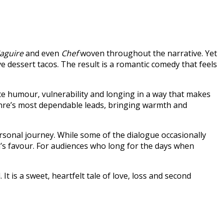
Maguire
and even
Chef
woven throughout the narrative. Yet
ive dessert tacos. The result is a romantic comedy that feels
e humour, vulnerability and longing in a way that makes
genre’s most dependable leads, bringing warmth and
ersonal journey. While some of the dialogue occasionally
lm’s favour. For audiences who long for the days when
t is a sweet, heartfelt tale of love, loss and second