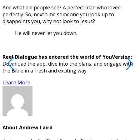
And what did people see? A perfect man who loved
perfectly. So, next time someone you look up to
disappoints you, why not look to Jesus?
He will never let you down.
Reel Dialogue has entered the world of YouVersion:
Download the app, dive into the plans, and engage with
D
the Bible in a fresh and exciting way.
Learn More
About
Andrew Laird