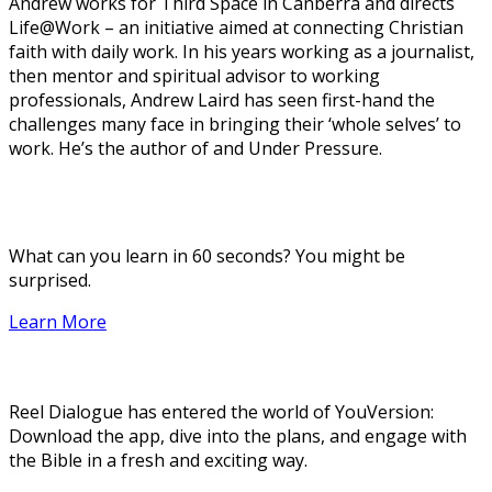
Andrew works for Third Space in Canberra and directs
Life@Work – an initiative aimed at connecting Christian
faith with daily work. In his years working as a journalist,
then mentor and spiritual advisor to working
professionals, Andrew Laird has seen first-hand the
challenges many face in bringing their ‘whole selves’ to
work. He’s the author of and Under Pressure.
What can you learn in 60 seconds? You might be
surprised.
Learn More
Reel Dialogue has entered the world of YouVersion:
Download the app, dive into the plans, and engage with
the Bible in a fresh and exciting way.