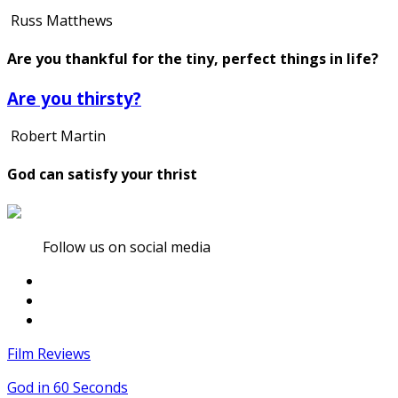
Russ Matthews
Are you thankful for the tiny, perfect things in life?
Are you thirsty?
Robert Martin
God can satisfy your thrist
Follow us on social media
Film Reviews
God in 60 Seconds