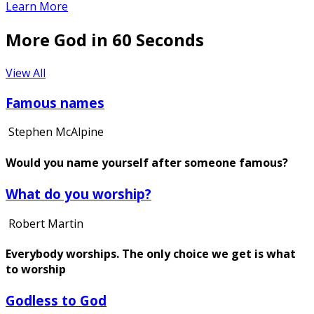
Learn More
More God in 60 Seconds
View All
Famous names
Stephen McAlpine
Would you name yourself after someone famous?
What do you worship?
Robert Martin
Everybody worships. The only choice we get is what
to worship
Godless to God