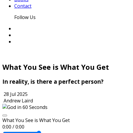
Contact
Follow Us
What You See is What You Get
In reality, is there a perfect person?
28 Jul 2025
Andrew Laird
What You See is What You Get
0:00
/
0:00