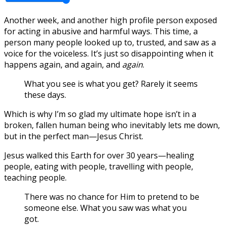
Another week, and another high profile person exposed
for acting in abusive and harmful ways. This time, a
person many people looked up to, trusted, and saw as a
voice for the voiceless. It’s just so disappointing when it
happens again, and again, and
again
.
What you see is what you get? Rarely it seems
these days.
Which is why I’m so glad my ultimate hope isn’t in a
broken, fallen human being who inevitably lets me down,
but in the perfect man—Jesus Christ.
Jesus walked this Earth for over 30 years—healing
people, eating with people, travelling with people,
teaching people.
There was no chance for Him to pretend to be
someone else. What you saw was what you
got.