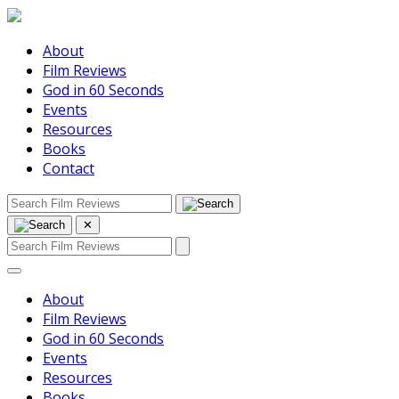
About
Film Reviews
God in 60 Seconds
Events
Resources
Books
Contact
✕
About
Film Reviews
God in 60 Seconds
Events
Resources
Books