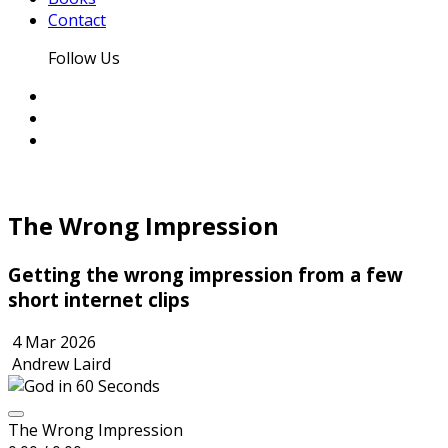
Contact
Follow Us
The Wrong Impression
Getting the wrong impression from a few
short internet clips
4 Mar 2026
Andrew Laird
The Wrong Impression