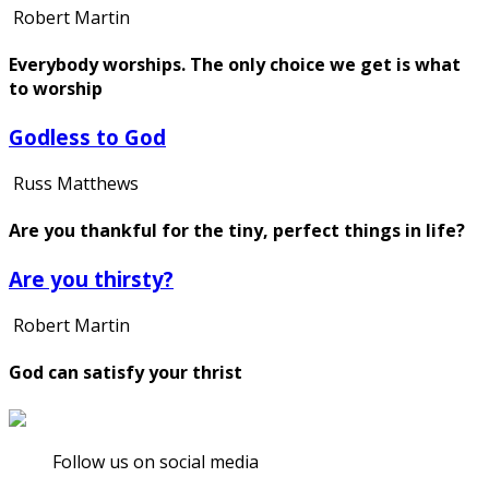
Robert Martin
Everybody worships. The only choice we get is what
to worship
Godless to God
Russ Matthews
Are you thankful for the tiny, perfect things in life?
Are you thirsty?
Robert Martin
God can satisfy your thrist
Follow us on social media