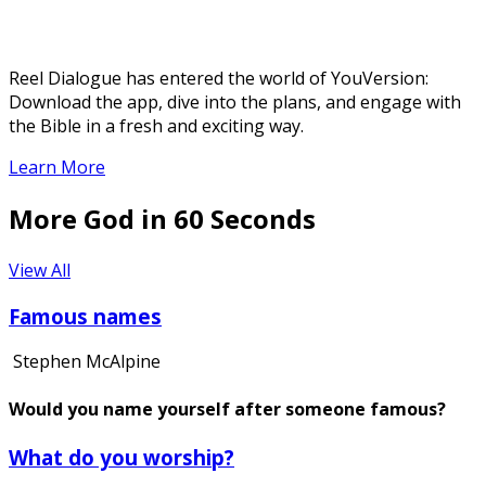
Reel Dialogue has entered the world of YouVersion:
Download the app, dive into the plans, and engage with
the Bible in a fresh and exciting way.
Learn More
More God in 60 Seconds
View All
Famous names
Stephen McAlpine
Would you name yourself after someone famous?
What do you worship?