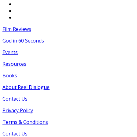
Film Reviews
God in 60 Seconds
Events
Resources
Books
About Reel Dialogue
Contact Us
Privacy Policy
Terms & Conditions
Contact Us