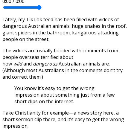
0:00
/
0:00
Lately, my TikTok feed has been filled with videos of
dangerous Australian animals; huge snakes in the roof,
giant spiders in the bathroom, kangaroos attacking
people on the street.
The videos are usually flooded with comments from
people overseas terrified about
how
wild
and
dangerous
Australian animals are.
(Although most Australians in the comments don’t try
and correct them.)
You know it’s easy to get the wrong
impression about something just from a few
short clips on the internet.
Take Christianity for example—a news story here, a
short sermon clip there, and it’s easy to get the wrong
impression.