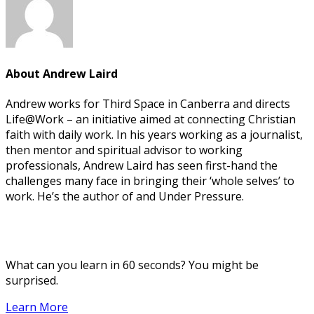
About
Andrew Laird
Andrew works for Third Space in Canberra and directs
Life@Work – an initiative aimed at connecting Christian
faith with daily work. In his years working as a journalist,
then mentor and spiritual advisor to working
professionals, Andrew Laird has seen first-hand the
challenges many face in bringing their ‘whole selves’ to
work. He’s the author of and Under Pressure.
What can you learn in 60 seconds? You might be
surprised.
Learn More