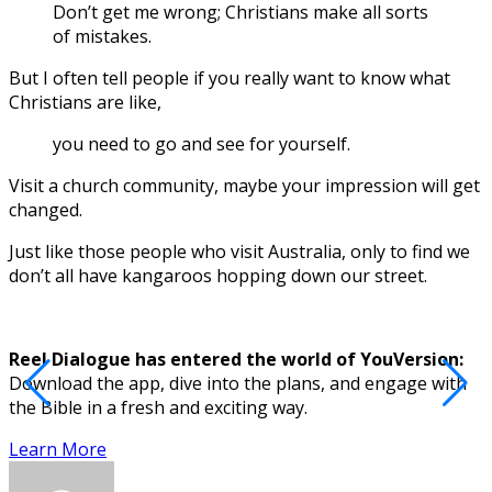
Don’t get me wrong; Christians make all sorts
of mistakes.
But I often tell people if you really want to know what
Christians are like,
you need to go and see for yourself.
Visit a church community, maybe your impression will get
changed.
Just like those people who visit Australia, only to find we
don’t all have kangaroos hopping down our street.
Reel Dialogue has entered the world of YouVersion:
Download the app, dive into the plans, and engage with
D
the Bible in a fresh and exciting way.
Learn More