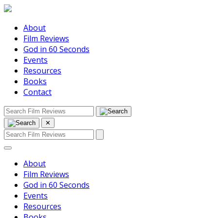
About
Film Reviews
God in 60 Seconds
Events
Resources
Books
Contact
✕
About
Film Reviews
God in 60 Seconds
Events
Resources
Books