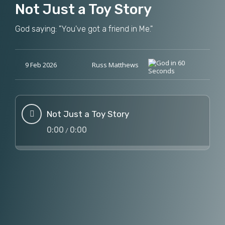
Not Just a Toy Story
God saying: "You've got a friend in Me."
9 Feb 2026
Russ Matthews
Not Just a Toy Story
0:00
0:00
/