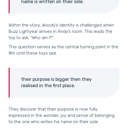
name is written on their sole.
Within the story, Woody’s identity is challenged when
Buzz Lightyear arrives in Andy’s room. This leads the
toy to ask, “Who am I?”
This question serves as the central turning point in the
film until these toys see
their purpose is bigger then they
realised in the first place.
They discover that their purpose is now fully
expressed in the wonder, joy and sense of belonging
to the one who writes his name on their sole.