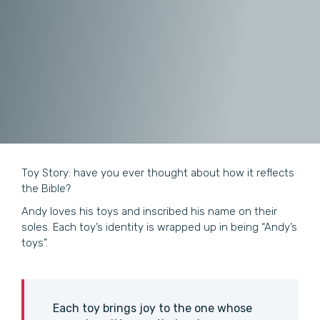
Toy Story: have you ever thought about how it reflects
the Bible?
Andy loves his toys and inscribed his name on their
soles. Each toy’s identity is wrapped up in being “Andy’s
toys”.
Each toy brings joy to the one whose