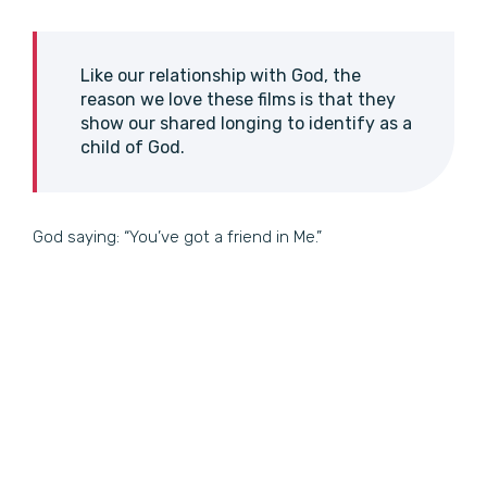
Like our relationship with God, the
reason we love these films is that they
show our shared longing to identify as a
child of God.
God saying: “You’ve got a friend in Me.”