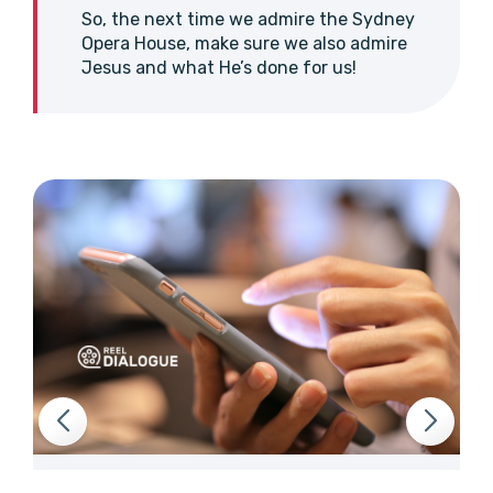
So, the next time we admire the Sydney
Opera House, make sure we also admire
Jesus and what He’s done for us!