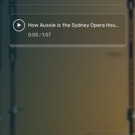
How Aussie is the Sydney Opera House, Mate?
0:00
1:07
/