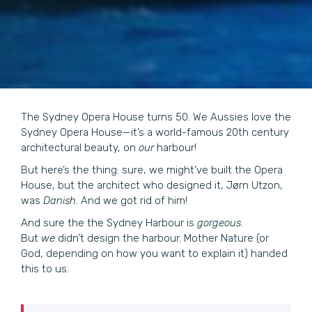
The Sydney Opera House turns 50. We Aussies love the
Sydney Opera House—it’s a world-famous 20th century
architectural beauty, on
our
harbour!
But here’s the thing: sure, we might’ve built the Opera
House, but the architect who designed it, Jørn Utzon,
was
Danish
. And we got rid of him!
And sure the the Sydney Harbour is
gorgeous
.
But
we
didn’t design the harbour. Mother Nature (or
God, depending on how you want to explain it) handed
this to us.