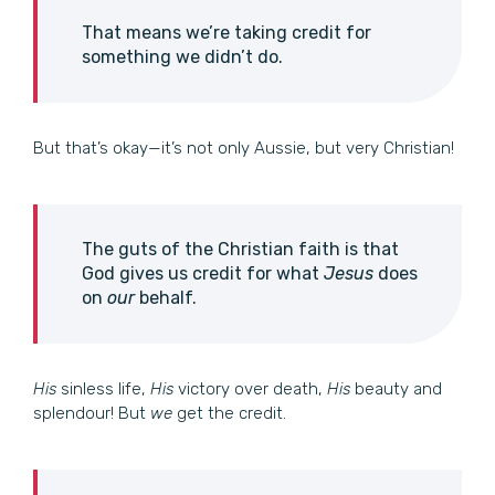
That means we’re taking credit for
something we didn’t do.
But that’s okay—it’s not only Aussie, but very Christian!
The guts of the Christian faith is that
God gives us credit for what
Jesus
does
on
our
behalf.
His
sinless life,
His
victory over death,
His
beauty and
splendour! But
we
get the credit.