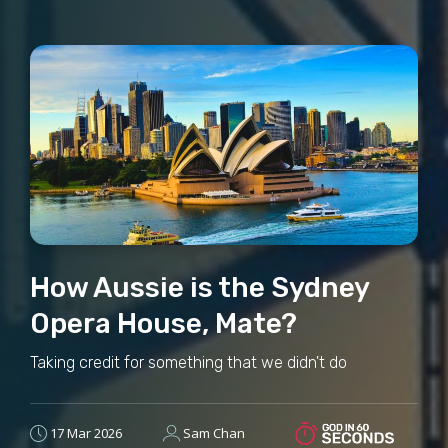
How Aussie is the Sydney
Opera House, Mate?
Taking credit for something that we didn't do
17 Mar 2026
Sam Chan