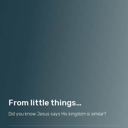
From little things…
Did you know Jesus says His kingdom is similar?