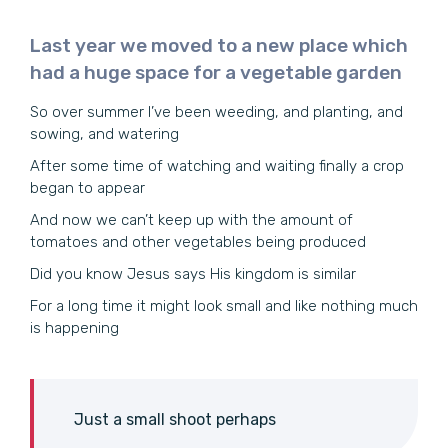
Last year we moved to a new place which
had a huge space for a vegetable garden
So over summer I’ve been weeding, and planting, and
sowing, and watering
After some time of watching and waiting finally a crop
began to appear
And now we can’t keep up with the amount of
tomatoes and other vegetables being produced
Did you know Jesus says His kingdom is similar
For a long time it might look small and like nothing much
is happening
Just a small shoot perhaps