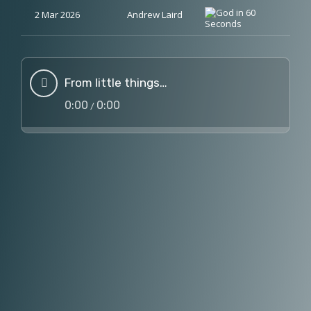
2 Mar 2026
Andrew Laird
From little things…
0:00
0:00
/