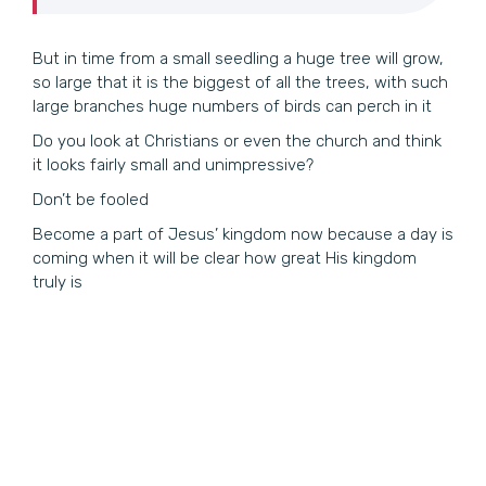
But in time from a small seedling a huge tree will grow,
so large that it is the biggest of all the trees, with such
large branches huge numbers of birds can perch in it
Do you look at Christians or even the church and think
it looks fairly small and unimpressive?
Don’t be fooled
Become a part of Jesus’ kingdom now because a day is
coming when it will be clear how great His kingdom
truly is