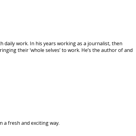
 daily work. In his years working as a journalist, then
inging their ‘whole selves’ to work. He’s the author of and
n a fresh and exciting way.