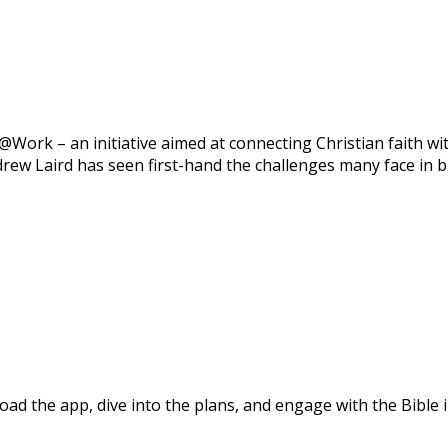
ork – an initiative aimed at connecting Christian faith with
rew Laird has seen first-hand the challenges many face in br
d the app, dive into the plans, and engage with the Bible i