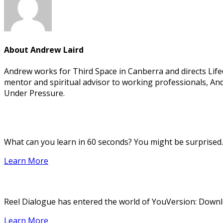
About
Andrew Laird
Andrew works for Third Space in Canberra and directs Life@W
mentor and spiritual advisor to working professionals, And
Under Pressure.
What can you learn in 60 seconds? You might be surprised.
Learn More
Reel Dialogue has entered the world of YouVersion: Downloa
Learn More