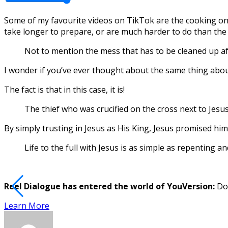
Some of my favourite videos on TikTok are the cooking one
take longer to prepare, or are much harder to do than the 
Not to mention the mess that has to be cleaned up afte
I wonder if you’ve ever thought about the same thing about
The fact is that in this case, it is!
The thief who was crucified on the cross next to Jesus
By simply trusting in Jesus as His King, Jesus promised him 
Life to the full with Jesus is as simple as repenting an
Reel Dialogue has entered the world of YouVersion:
Dow
Learn More