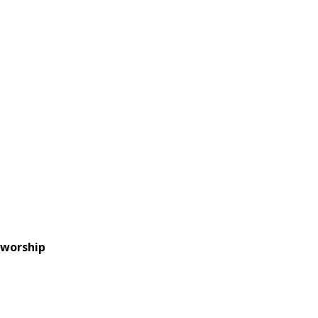
 worship