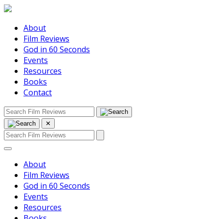
About
Film Reviews
God in 60 Seconds
Events
Resources
Books
Contact
✕
About
Film Reviews
God in 60 Seconds
Events
Resources
Books