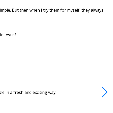
mple. But then when I try them for myself, they always
in Jesus?
e in a fresh and exciting way.