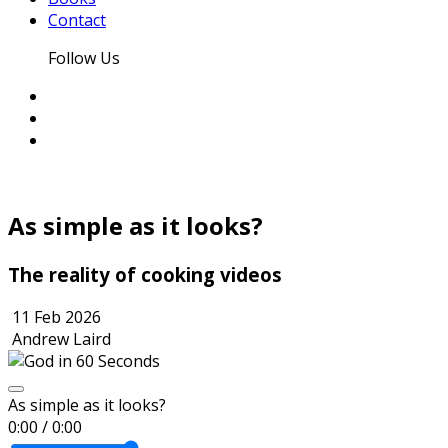
Contact
Follow Us
As simple as it looks?
The reality of cooking videos
11 Feb 2026
Andrew Laird
As simple as it looks?
0:00
/
0:00