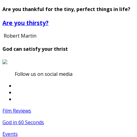
Are you thankful for the tiny, perfect things in life?
Are you thirsty?
Robert Martin
God can satisfy your thrist
Follow us on social media
Film Reviews
God in 60 Seconds
Events