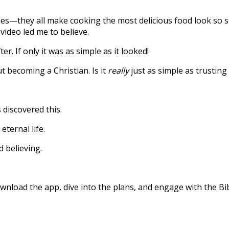
s—they all make cooking the most delicious food look so si
video led me to believe.
r. If only it was as simple as it looked!
 becoming a Christian. Is it
really
just as simple as trusting 
 discovered this.
eternal life.
d believing.
nload the app, dive into the plans, and engage with the Bibl