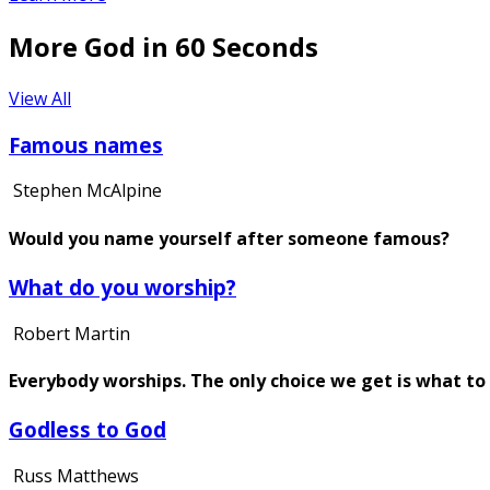
More God in 60 Seconds
View All
Famous names
Stephen McAlpine
Would you name yourself after someone famous?
What do you worship?
Robert Martin
Everybody worships. The only choice we get is what to
Godless to God
Russ Matthews