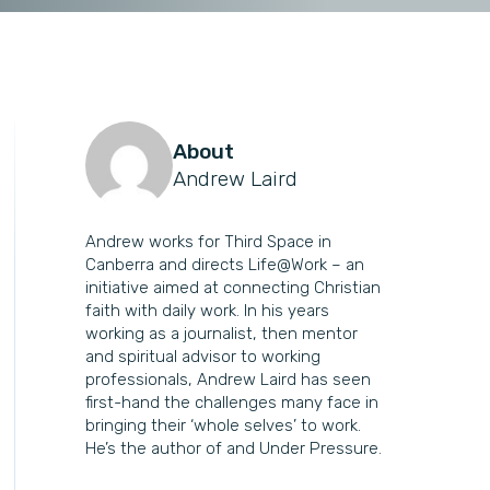
About
Andrew Laird
Andrew works for Third Space in
Canberra and directs Life@Work – an
initiative aimed at connecting Christian
faith with daily work. In his years
working as a journalist, then mentor
and spiritual advisor to working
professionals, Andrew Laird has seen
first-hand the challenges many face in
bringing their ‘whole selves’ to work.
He’s the author of and Under Pressure.