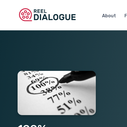
About
F