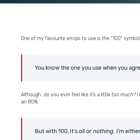
One of my favourite emojis to use is the “100” symbol
You know the one you use when you agr
Although…do you ever feel like it’s a little
too much?
I 
an 80%.
But with 100, it’s
all or nothing.
I’m eithe