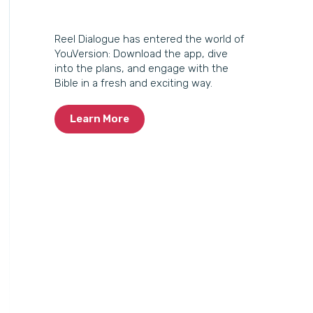
Reel Dialogue has entered the world of
YouVersion: Download the app, dive
into the plans, and engage with the
Bible in a fresh and exciting way.
Learn More
Reel Dialogue has entered the world of YouVersion:
Down
dive into the plans, and engage.