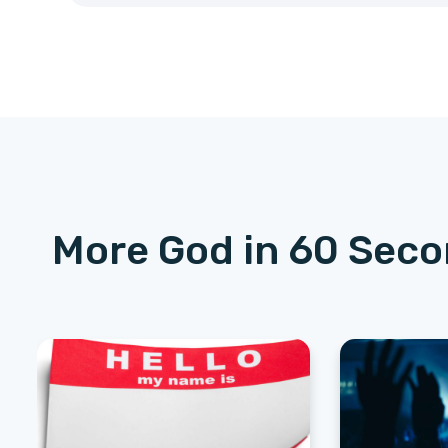
More God in 60 Sec