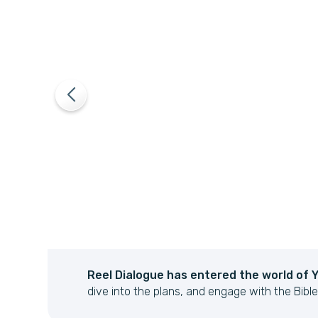
Reel Dialogue has entered the world of 
re
dive into the plans, and engage with the Bible