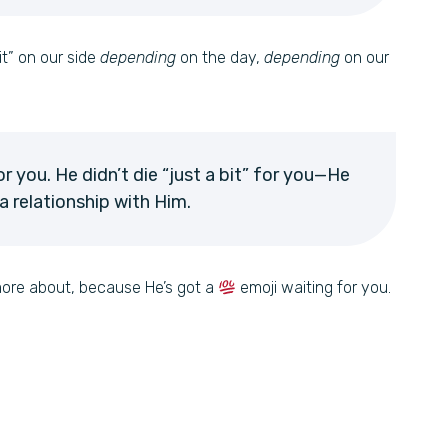
bit” on our side
depending
on the day,
depending
on our
or you. He didn’t die “just a bit” for you—He
 relationship with Him.
 more about, because He’s got a
emoji waiting for you.