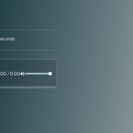
:00
0:00
/