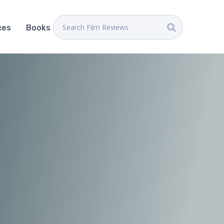
ces
Books