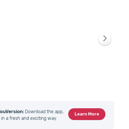
YouVersion:
Download the app,
Learn More
 in a fresh and exciting way.