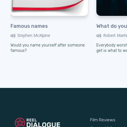
Famous names
What do you
Stephen McAlpine
Robert Marti
Would you name yourself after someone
Everybody worsh
famous?
get is what to w
Film Reviews