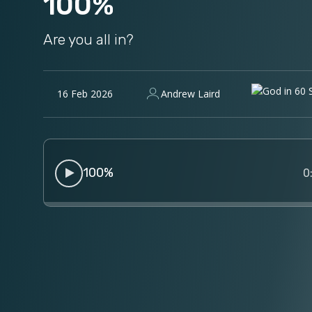
100%
Are you all in?
16 Feb 2026
Andrew Laird
100%
0