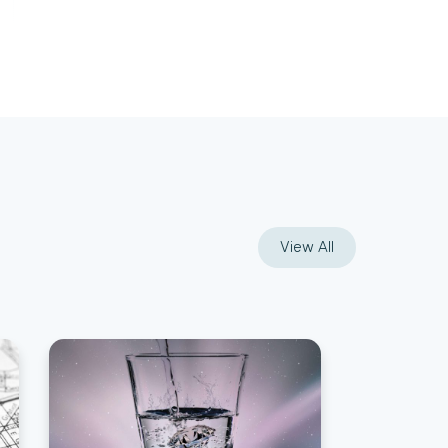
View All