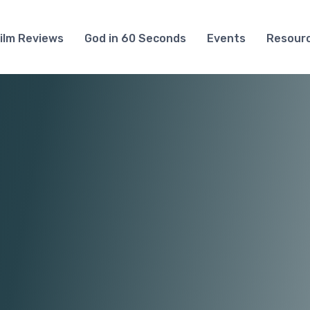
ilm Reviews
God in 60 Seconds
Events
Resour