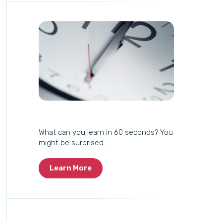
What can you learn in 60 seconds? You
might be surprised.
Learn More