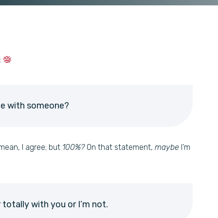
:
ee with someone?
mean, I agree; but
100%?
On that statement,
maybe
I’m
r totally with you or I’m not.