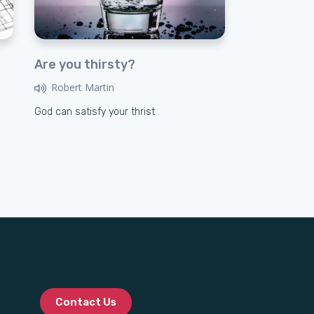
Are you thirsty?
Robert Martin
God can satisfy your thrist
Contact Us