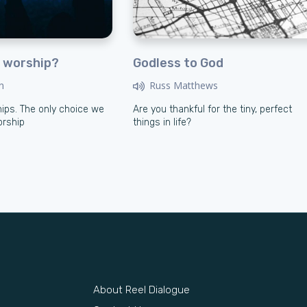
 worship?
Godless to God
n
Russ Matthews
ips. The only choice we
Are you thankful for the tiny, perfect
orship
things in life?
About Reel Dialogue