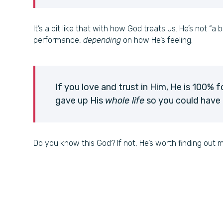
It’s a bit like that with how God treats us. He’s not “a 
performance,
depending
on how He’s feeling.
If you love and trust in Him, He is 100% f
gave up His
whole life
so you could have a
Do you know this God? If not, He’s worth finding out